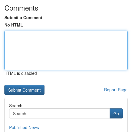
Comments
Submit a Comment
No HTML
HTML is disabled
Report Page
Search
Go
Published News