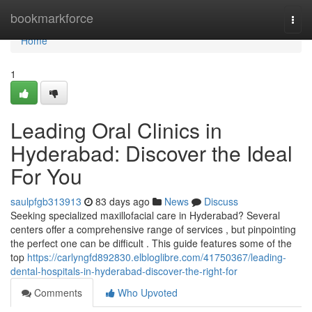
Home
bookmarkforce
Togg
navi
Home
1
Leading Oral Clinics in
Hyderabad: Discover the Ideal
For You
saulpfgb313913
83 days ago
News
Discuss
Seeking specialized maxillofacial care in Hyderabad? Several
centers offer a comprehensive range of services , but pinpointing
the perfect one can be difficult . This guide features some of the
top
https://carlyngfd892830.elbloglibre.com/41750367/leading-
dental-hospitals-in-hyderabad-discover-the-right-for
Comments
Who Upvoted