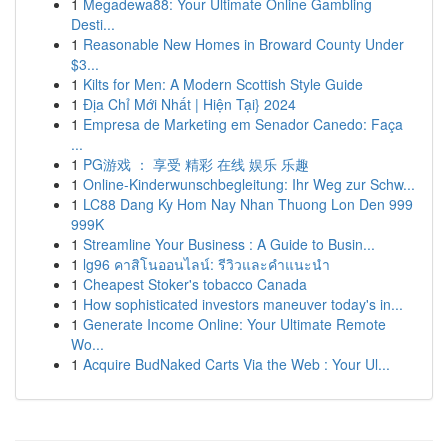
1
Megadewa88: Your Ultimate Online Gambling
Desti...
1
Reasonable New Homes in Broward County Under
$3...
1
Kilts for Men: A Modern Scottish Style Guide
1
Địa Chỉ Mới Nhất | Hiện Tại} 2024
1
Empresa de Marketing em Senador Canedo: Faça
...
1
PG游戏 ： 享受 精彩 在线 娱乐 乐趣
1
Online-Kinderwunschbegleitung: Ihr Weg zur Schw...
1
LC88 Dang Ky Hom Nay Nhan Thuong Lon Den 999
999K
1
Streamline Your Business : A Guide to Busin...
1
lg96 คาสิโนออนไลน์: รีวิวและคำแนะนำ
1
Cheapest Stoker's tobacco Canada
1
How sophisticated investors maneuver today's in...
1
Generate Income Online: Your Ultimate Remote
Wo...
1
Acquire BudNaked Carts Via the Web : Your Ul...