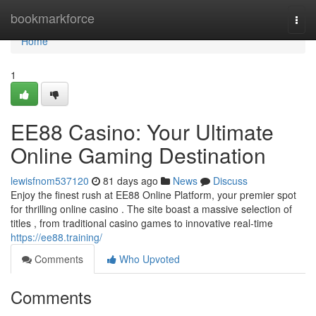
Home
bookmarkforce
Togg
navi
Home
1
EE88 Casino: Your Ultimate
Online Gaming Destination
lewisfnom537120
81 days ago
News
Discuss
Enjoy the finest rush at EE88 Online Platform, your premier spot
for thrilling online casino . The site boast a massive selection of
titles , from traditional casino games to innovative real-time
https://ee88.training/
Comments
Who Upvoted
Comments