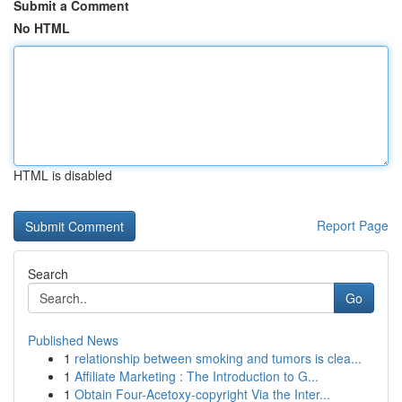
Submit a Comment
No HTML
HTML is disabled
Report Page
Search
Go
Published News
1
relationship between smoking and tumors is clea...
1
Affiliate Marketing : The Introduction to G...
1
Obtain Four-Acetoxy-copyright Via the Inter...