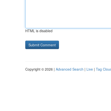
HTML is disabled
Copyright © 2026 |
Advanced Search
|
Live
|
Tag Clou