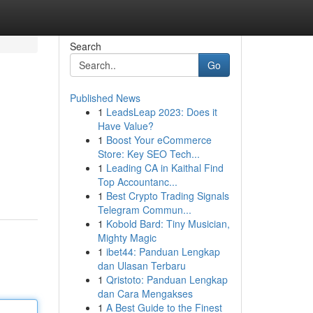
Search
Go
Published News
1
LeadsLeap 2023: Does it
Have Value?
1
Boost Your eCommerce
Store: Key SEO Tech...
1
Leading CA in Kaithal Find
Top Accountanc...
1
Best Crypto Trading Signals
Telegram Commun...
1
Kobold Bard: Tiny Musician,
Mighty Magic
1
ibet44: Panduan Lengkap
dan Ulasan Terbaru
1
Qristoto: Panduan Lengkap
dan Cara Mengakses
1
A Best Guide to the Finest