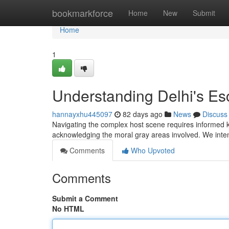
Home
bookmarkforce
Home
New
Submit
Home
1
Understanding Delhi's Esc
hannayxhu445097
82 days ago
News
Discuss
Navigating the complex host scene requires informed k
acknowledging the moral gray areas involved. We inte
Comments
Who Upvoted
Comments
Submit a Comment
No HTML