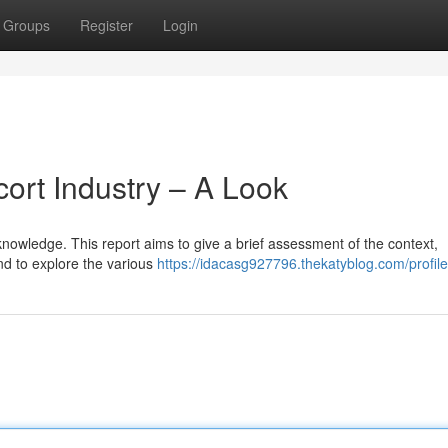
Groups
Register
Login
ort Industry – A Look
nowledge. This report aims to give a brief assessment of the context,
nd to explore the various
https://idacasg927796.thekatyblog.com/profile