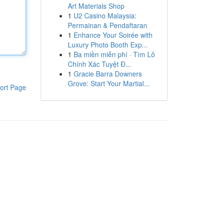
Art Materials Shop
1
U2 Casino Malaysia:
Permainan & Pendaftaran
1
Enhance Your Soirée with
Luxury Photo Booth Exp...
1
Ba miền miễn phí · Tìm Lô
Chính Xác Tuyệt Đ...
1
Gracie Barra Downers
Grove: Start Your Martial...
ort Page