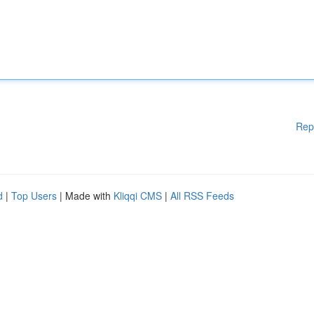
Rep
d
|
Top Users
| Made with
Kliqqi CMS
|
All RSS Feeds