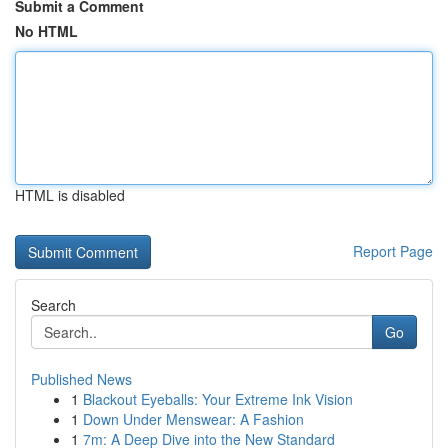
Submit a Comment
No HTML
HTML is disabled
Report Page
Search
Go
Published News
1
Blackout Eyeballs: Your Extreme Ink Vision
1
Down Under Menswear: A Fashion
1
7m: A Deep Dive into the New Standard