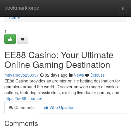
Home
bookmarkforce
Togg
navi
Home
1
EE88 Casino: Your Ultimate
Online Gaming Destination
mayamoyb250937
82 days ago
News
Discuss
EE88 Casino provides an premier online betting destination for
gamblers around the world. Discover an wide range of casino
options, featuring classic slots, exciting live dealer games, and
https://ee88.finance/
Comments
Who Upvoted
Comments