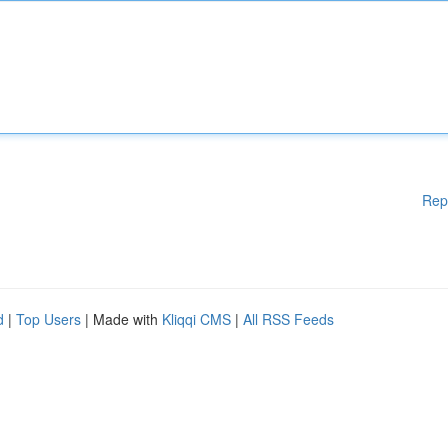
Rep
d
|
Top Users
| Made with
Kliqqi CMS
|
All RSS Feeds