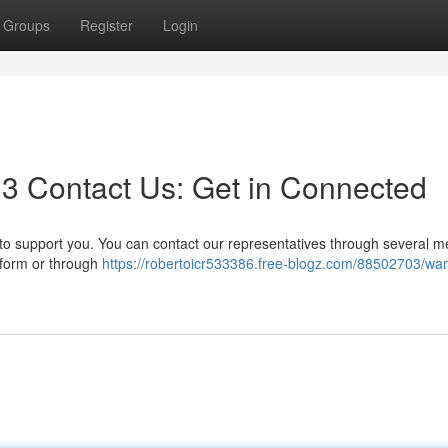
Groups
Register
Login
3 Contact Us: Get in Connected
o support you. You can contact our representatives through several m
e form or through
https://robertoicr533386.free-blogz.com/88502703/wan