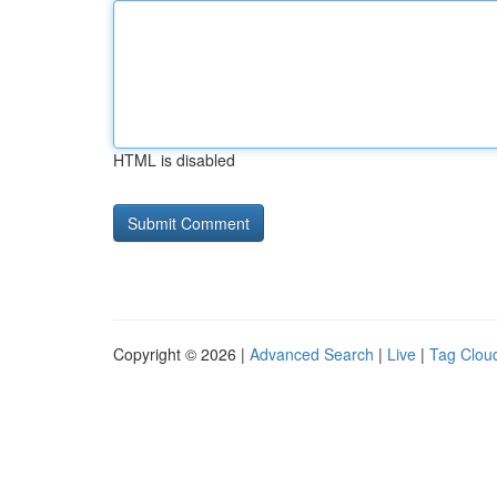
HTML is disabled
Copyright © 2026 |
Advanced Search
|
Live
|
Tag Clou