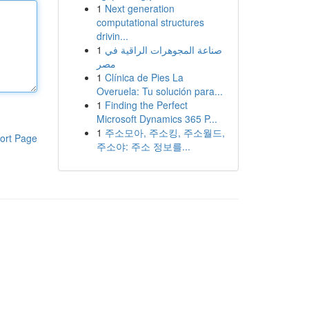
1
Next generation
computational structures
drivin...
1
صناعة المجوهرات الراقية في
مصر
1
Clínica de Pies La
Overuela: Tu solución para...
1
Finding the Perfect
Microsoft Dynamics 365 P...
1
주소모아, 주소킹, 주소월드,
ort Page
주소야: 주소 정보를...