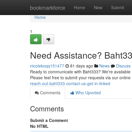
Home
bookmarkforce
Home
New
Submit
Home
1
Need Assistance? Baht33
nicolekoqq151477
81 days ago
News
Discuss
Ready to communicate with Baht333? We're available t
Please feel free to submit your requests via our onlin
reach-out-baht333-contact-us-get-in-linked
Comments
Who Upvoted
Comments
Submit a Comment
No HTML