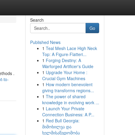
Search
Go
Published News
1
Teal Mesh Lace High Neck
Top: A Figure-Flatteri...
1
Forging Destiny: A
Warforged Artificer's Guide
1
Upgrade Your Home :
ethods .
Crucial Gym Machines
t-to-
1
How modern benevolent
giving transforms regions...
1
The power of shared
knowledge in evolving work ...
1
Launch Your Private
Connection Business: A P...
1
Red Bull Georgia:
მიმოხილვა და
ხელმისაწვდომობა