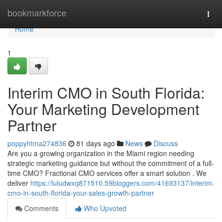
Home
bookmarkforce
Togg
navi
Home
1
Interim CMO in South Florida:
Your Marketing Development
Partner
poppyhtma274836
81 days ago
News
Discuss
Are you a growing organization in the Miami region needing
strategic marketing guidance but without the commitment of a full-
time CMO? Fractional CMO services offer a smart solution . We
deliver
https://luludwxq871510.59bloggers.com/41693137/interim-
cmo-in-south-florida-your-sales-growth-partner
Comments
Who Upvoted