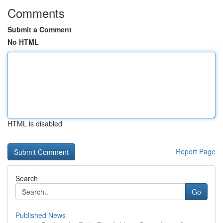
Comments
Submit a Comment
No HTML
HTML is disabled
Report Page
Search
Go
Published News