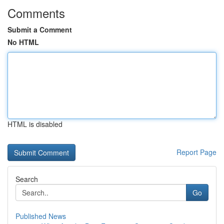
Comments
Submit a Comment
No HTML
HTML is disabled
Report Page
Search
Go
Published News