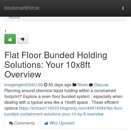
Home
bookmarkforce
Togg
navi
Home
1
Flat Floor Bunded Holding
Solutions: Your 10x8ft
Overview
imogengemh345136
83 days ago
News
Discuss
Planning around chemical liquid holding within a constrained
footprint? Explore a even floor bunded system , especially when
dealing with a typical area like a 10x8ft space . These efficient
options
https://lorizaot116033.blognody.com/49974594/flat-floor-
bunded-containment-solutions-your-10-by-8-overview
Comments
Who Upvoted