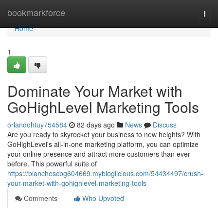
Home
bookmarkforce
Togg
navi
Home
1
Dominate Your Market with
GoHighLevel Marketing Tools
orlandohtuy754584
82 days ago
News
Discuss
Are you ready to skyrocket your business to new heights? With
GoHighLevel's all-in-one marketing platform, you can optimize
your online presence and attract more customers than ever
before. This powerful suite of
https://blanchescbg604669.mybloglicious.com/54434497/crush-
your-market-with-gohighlevel-marketing-tools
Comments
Who Upvoted