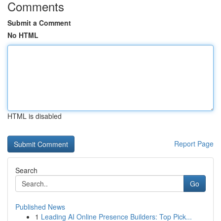
Comments
Submit a Comment
No HTML
HTML is disabled
Report Page
Search
Go
Published News
1
Leading AI Online Presence Builders: Top Pick...