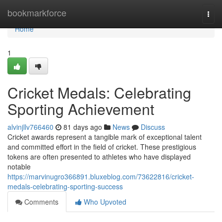
Home
bookmarkforce
Togg
navi
Home
1
Cricket Medals: Celebrating
Sporting Achievement
alvinjllv766460
81 days ago
News
Discuss
Cricket awards represent a tangible mark of exceptional talent
and committed effort in the field of cricket. These prestigious
tokens are often presented to athletes who have displayed
notable
https://marvinugro366891.bluxeblog.com/73622816/cricket-
medals-celebrating-sporting-success
Comments
Who Upvoted