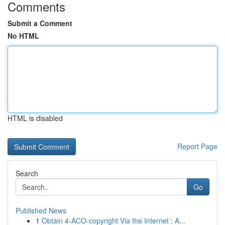
Comments
Submit a Comment
No HTML
HTML is disabled
Report Page
Search
Go
Published News
1
Obtain 4-ACO-copyright Via the Internet : A...