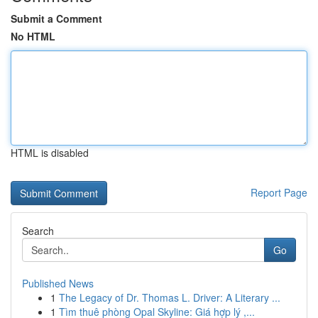
Submit a Comment
No HTML
HTML is disabled
Report Page
Search
Go
Published News
1
The Legacy of Dr. Thomas L. Driver: A Literary ...
1
Tìm thuê phòng Opal Skyline: Giá hợp lý ,...