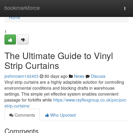
Home
bookmarkforce
Togg
navi
Home
1
The Ultimate Guide to Vinyl
Strip Curtains
joshmcwm142403
80 days ago
News
Discuss
Vinyl strip curtains are a highly adaptable solution for controlling
environmental conditions and blocking drafts in warehouse
settings. This simple yet effective system enables convenient
passage for forklifts while
https://www.rayflexgroup.co.uk/pvc/pvc-
strip-curtains/
Comments
Who Upvoted
Comments