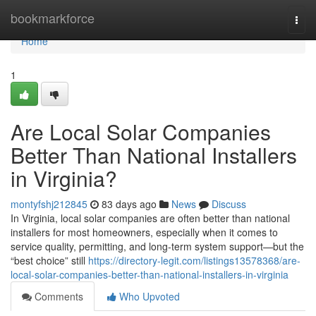
Home
bookmarkforce
Togg
navi
Home
1
Are Local Solar Companies
Better Than National Installers
in Virginia?
montyfshj212845
83 days ago
News
Discuss
In Virginia, local solar companies are often better than national
installers for most homeowners, especially when it comes to
service quality, permitting, and long-term system support—but the
“best choice” still
https://directory-legit.com/listings13578368/are-
local-solar-companies-better-than-national-installers-in-virginia
Comments
Who Upvoted