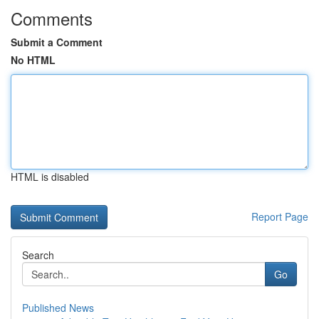
Comments
Submit a Comment
No HTML
HTML is disabled
Report Page
Search
Go
Published News