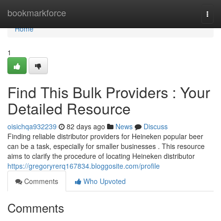
Home
bookmarkforce
Togg
navi
Home
1
Find This Bulk Providers : Your
Detailed Resource
oisichqa932239
82 days ago
News
Discuss
Finding reliable distributor providers for Heineken popular beer
can be a task, especially for smaller businesses . This resource
aims to clarify the procedure of locating Heineken distributor
https://gregoryrerq167834.bloggosite.com/profile
Comments
Who Upvoted
Comments