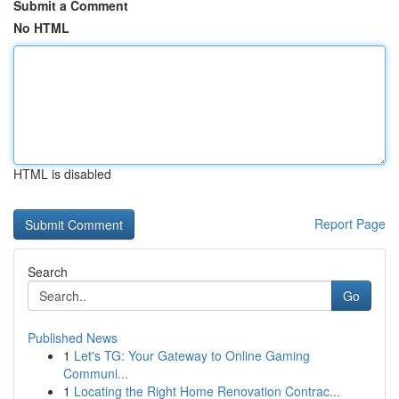
Submit a Comment
No HTML
HTML is disabled
Report Page
Search
Go
Published News
1
Let's TG: Your Gateway to Online Gaming
Communi...
1
Locating the Right Home Renovation Contrac...