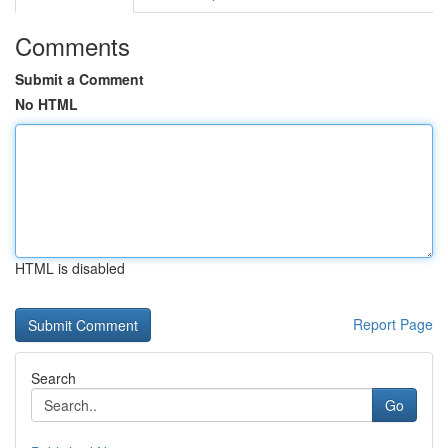
Comments
Submit a Comment
No HTML
HTML is disabled
Report Page
Search
Go