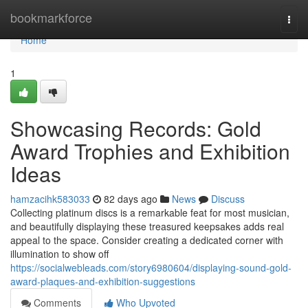
Home
bookmarkforce
Togg
navi
Home
1
Showcasing Records: Gold
Award Trophies and Exhibition
Ideas
hamzacihk583033
82 days ago
News
Discuss
Collecting platinum discs is a remarkable feat for most musician,
and beautifully displaying these treasured keepsakes adds real
appeal to the space. Consider creating a dedicated corner with
illumination to show off
https://socialwebleads.com/story6980604/displaying-sound-gold-
award-plaques-and-exhibition-suggestions
Comments
Who Upvoted