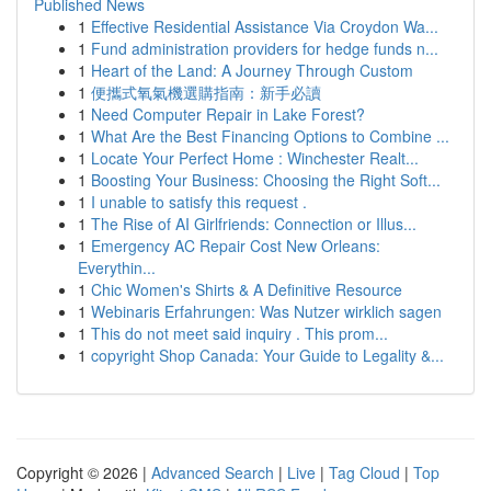
Published News
1
Effective Residential Assistance Via Croydon Wa...
1
Fund administration providers for hedge funds n...
1
Heart of the Land: A Journey Through Custom
1
便攜式氧氣機選購指南：新手必讀
1
Need Computer Repair in Lake Forest?
1
What Are the Best Financing Options to Combine ...
1
Locate Your Perfect Home : Winchester Realt...
1
Boosting Your Business: Choosing the Right Soft...
1
I unable to satisfy this request .
1
The Rise of AI Girlfriends: Connection or Illus...
1
Emergency AC Repair Cost New Orleans:
Everythin...
1
Chic Women's Shirts & A Definitive Resource
1
Webinaris Erfahrungen: Was Nutzer wirklich sagen
1
This do not meet said inquiry . This prom...
1
copyright Shop Canada: Your Guide to Legality &...
Copyright © 2026 |
Advanced Search
|
Live
|
Tag Cloud
|
Top