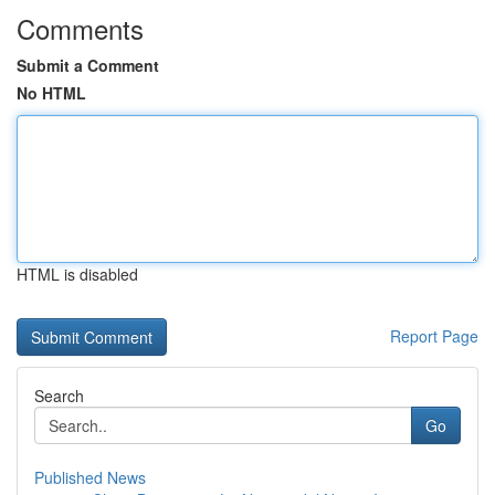
Comments
Submit a Comment
No HTML
HTML is disabled
Report Page
Search
Go
Published News