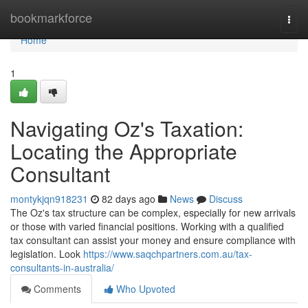
Home
bookmarkforce
Togg
navi
Home
1
Navigating Oz's Taxation:
Locating the Appropriate
Consultant
montykjqn918231
82 days ago
News
Discuss
The Oz's tax structure can be complex, especially for new arrivals
or those with varied financial positions. Working with a qualified
tax consultant can assist your money and ensure compliance with
legislation. Look
https://www.saqchpartners.com.au/tax-
consultants-in-australia/
Comments
Who Upvoted