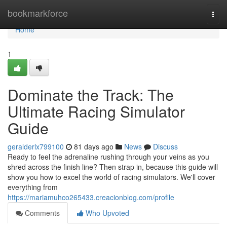
Home
bookmarkforce
Togg
navi
Home
1
Dominate the Track: The
Ultimate Racing Simulator
Guide
geralderlx799100
81 days ago
News
Discuss
Ready to feel the adrenaline rushing through your veins as you
shred across the finish line? Then strap in, because this guide will
show you how to excel the world of racing simulators. We'll cover
everything from
https://mariamuhco265433.creacionblog.com/profile
Comments
Who Upvoted