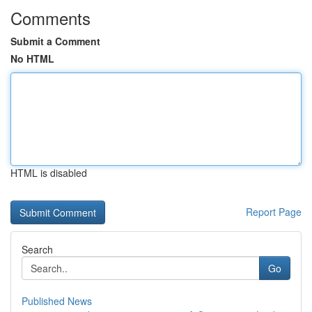
Comments
Submit a Comment
No HTML
HTML is disabled
Report Page
Search
Go
Published News