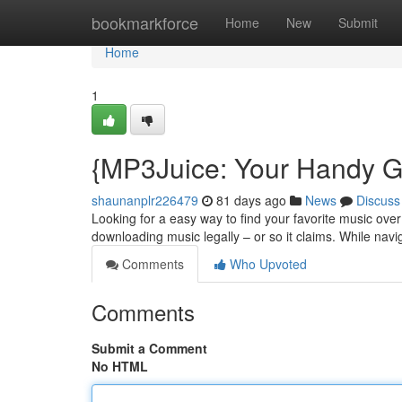
Home
bookmarkforce
Home
New
Submit
Home
1
{MP3Juice: Your Handy G
shaunanplr226479
81 days ago
News
Discuss
Looking for a easy way to find your favorite music over
downloading music legally – or so it claims. While navi
Comments
Who Upvoted
Comments
Submit a Comment
No HTML