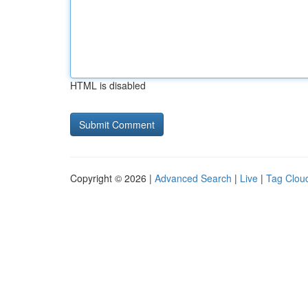
HTML is disabled
Copyright © 2026 |
Advanced Search
|
Live
|
Tag Clou