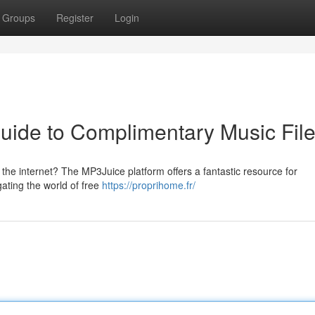
Groups
Register
Login
uide to Complimentary Music Fil
 the internet? The MP3Juice platform offers a fantastic resource for
gating the world of free
https://proprihome.fr/