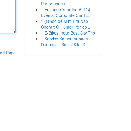
Performance
1
Enhance Your the ATL's}
Events: Corporate Car P...
1
{Rindo de Mim Pra Não
Chorar: O Humor Irônico ...
1
E-Bikes: Your Best City Trip
1
Service Komputer pada
Denpasar: Solusi Kilat & ...
ort Page