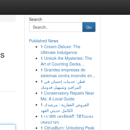
Search
Go
Published News
1
Cream-Deluxe: The
es
Ultimate Indulgence
1
Unlock the Mysteries: The
Art of Counting Decks...
1
Grandes empresas de
sistemas contra incendio en...
1
قطر: خدمات إحسان في
المرافئ وتسهيل قدومك
1
Conservatory Repairs Near
Me: A Local Guide
1
القروض العقارية : مرشدك
الكامل حديثي العهد
1
เรา8th เครดิตฟรี: วิธีรับและ
เคลมง่ายๆ
1
CitrusBurn: Unlocking Peak