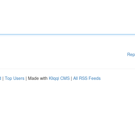
Rep
d
|
Top Users
| Made with
Kliqqi CMS
|
All RSS Feeds