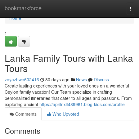
Home
bookmarkforce
Togg
navi
Home
1
Lanka Family Tours with Lanka
Tours
zoyazhwe602416
80 days ago
News
Discuss
Create lasting experiences with your loved ones on a wonderful
Ceylon family vacation! Our Team specialize in crafting
personalized itineraries that cater to all ages and passions. From
exploring ancient
https://aprilnxlf489961.blog-kids.com/profile
Comments
Who Upvoted
Comments