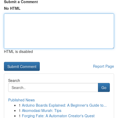
Submit a Comment
No HTML
HTML is disabled
Report Page
Search
Go
Published News
1
Arduino Boards Explained: A Beginner's Guide to...
1
Akomodasi Murah: Tips
1
Forging Fate: A Automaton Creator's Quest