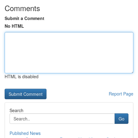
Comments
Submit a Comment
No HTML
HTML is disabled
Report Page
Search
Go
Published News