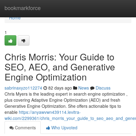
Home
bookmarkforce
Home
1
Chris Morris: Your Guide to
SEO, AEO, and Generative
Engine Optimization
sabrinaxyzo112274
82 days ago
News
Discuss
Chris Myers is the leading expert in search engine optimization ,
plus covering Adaptive Engine Optimization (AEO) and fresh
Generative Engine Optimization. She offers actionable tips to
enable
https://anyawvwn439114.levitra-
wiki.com/2299361/chris_morris_your_guide_to_seo_aeo_and_genera
Comments
Who Upvoted