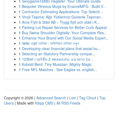
1
Sexygame1688n Register: Your Ultimate Guide
1
Bespoke Vitreous Mugs by EnamelMFG : Build Y...
1
Contractor Estimating Applications: Top Selecti...
1
Vinçli Taşıma: Ağır Yüklerinizi Güvenle Taşıman...
1
Aros Flytt & Städ AB – Trygg flytt och städ i K...
1
Parking Lot Repair Services for Better Curb Appeal
1
Buy Swine Shoulder Digitally: Your Complete Res...
1
Enhance Your Brand with Our Social Media Expert...
1
Velki এজেন্ট তালিকা : অফিশিয়াল তালিকা দেখুন
1
Developing clear financial plans that assist bu...
1
Selecting an Statutory Partnership compar...
1
123bet เวอร์ชั่น 2 ทดลองเล่น: แนวทาง รุ่น ...
1
Kobold Bard: Tiny Musician, Mighty Magic
1
Free NFL Matches : See Eagles vs. english...
Copyright © 2026 |
Advanced Search
|
Live
|
Tag Cloud
|
Top
Users
| Made with
Kliqqi CMS
|
All RSS Feeds