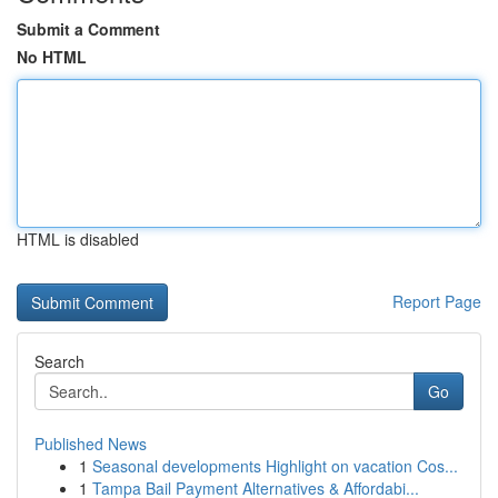
Submit a Comment
No HTML
HTML is disabled
Report Page
Search
Go
Published News
1
Seasonal developments Highlight on vacation Cos...
1
Tampa Bail Payment Alternatives & Affordabi...