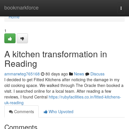
Home
bookmarkforce
Togg
navi
Home
1
A kitchen transformation in
Reading
ammarwteg765168
80 days ago
News
Discuss
I decided to get Fitted Kitchens after noticing the damage in my
old cooking space. We walked through The Oracle then booked a
visit. I searched online for a local team. After reading a few
reviews, I found Central
https://rubyfacilities.co.in/fitted-kitchens-
uk-reading
Comments
Who Upvoted
Comments