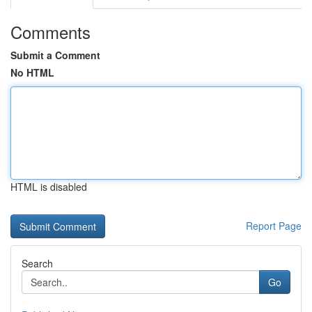
Comments
Submit a Comment
No HTML
HTML is disabled
Report Page
Search
Go