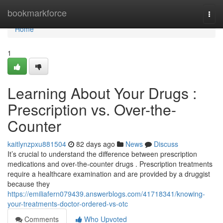
Home
bookmarkforce
Togg
navi
Home
1
Learning About Your Drugs :
Prescription vs. Over-the-
Counter
kaitlynzpxu881504
82 days ago
News
Discuss
It’s crucial to understand the difference between prescription
medications and over-the-counter drugs . Prescription treatments
require a healthcare examination and are provided by a druggist
because they
https://emiliafern079439.answerblogs.com/41718341/knowing-
your-treatments-doctor-ordered-vs-otc
Comments
Who Upvoted