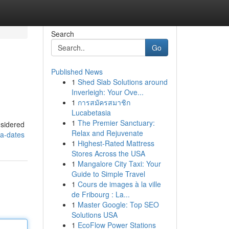
Search
Go
Published News
1
Shed Slab Solutions around
Inverleigh: Your Ove...
1
การสมัครสมาชิก
Lucabetasia
1
The Premier Sanctuary:
nsidered
Relax and Rejuvenate
ra-dates
1
Highest-Rated Mattress
Stores Across the USA
1
Mangalore City Taxi: Your
Guide to Simple Travel
1
Cours de images à la ville
de Fribourg : La...
1
Master Google: Top SEO
Solutions USA
1
EcoFlow Power Stations