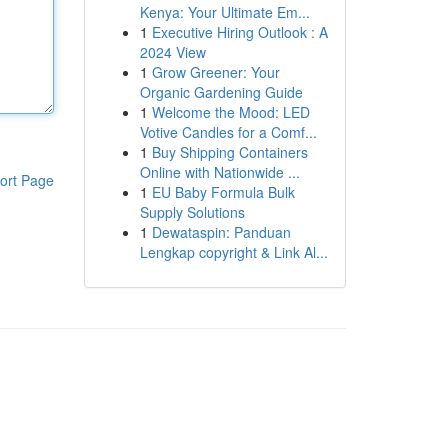
Kenya: Your Ultimate Em...
1
Executive Hiring Outlook : A
2024 View
1
Grow Greener: Your
Organic Gardening Guide
1
Welcome the Mood: LED
Votive Candles for a Comf...
1
Buy Shipping Containers
Online with Nationwide ...
ort Page
1
EU Baby Formula Bulk
Supply Solutions
1
Dewataspin: Panduan
Lengkap copyright & Link Al...