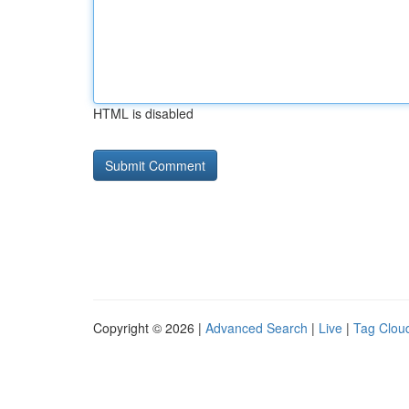
HTML is disabled
Copyright © 2026 |
Advanced Search
|
Live
|
Tag Clou