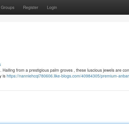
Groups
Register
Login
s
s . Hailing from a prestigious palm groves , these luscious jewels are co
y is
https://nanniehcqi780606.like-blogs.com/40984305/premium-anba