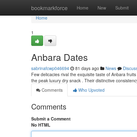
Home
bookmarkforce
Home
New
Submit
Home
1
Anbara Dates
sabrinafcwp046694
81 days ago
News
Discus
Few delicacies rival the exquisite taste of Anbara fruit
the peak luxury dry snack . Their distinctive consistenc
Comments
Who Upvoted
Comments
Submit a Comment
No HTML