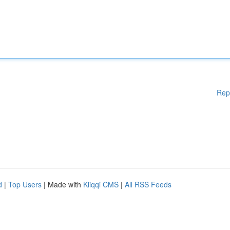
Rep
d
|
Top Users
| Made with
Kliqqi CMS
|
All RSS Feeds