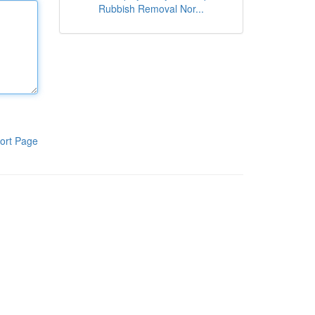
Rubbish Removal Nor...
ort Page