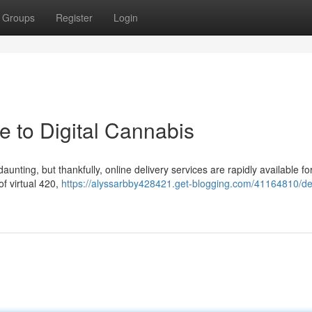
Groups
Register
Login
e to Digital Cannabis
unting, but thankfully, online delivery services are rapidly available fo
of virtual 420,
https://alyssarbby428421.get-blogging.com/41164810/de