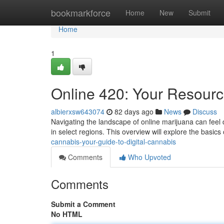
Home
bookmarkforce
Home
New
Submit
Home
1
Online 420: Your Resourc
albierxsw643074
82 days ago
News
Discuss
Navigating the landscape of online marijuana can feel da
in select regions. This overview will explore the basics 
cannabis-your-guide-to-digital-cannabis
Comments
Who Upvoted
Comments
Submit a Comment
No HTML