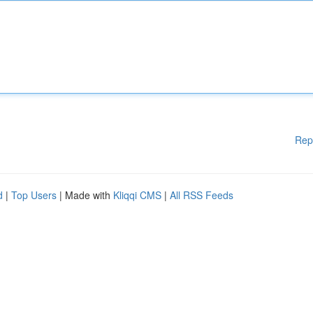
Rep
d
|
Top Users
| Made with
Kliqqi CMS
|
All RSS Feeds