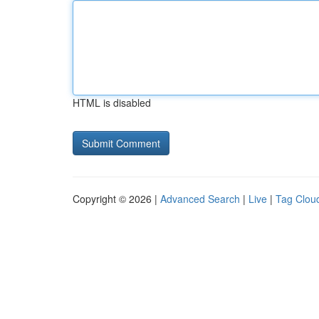
HTML is disabled
Copyright © 2026 |
Advanced Search
|
Live
|
Tag Clou