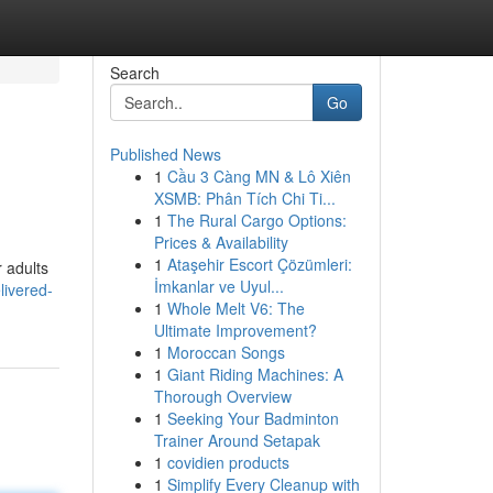
Search
Go
Published News
1
Cầu 3 Càng MN & Lô Xiên
XSMB: Phân Tích Chi Ti...
1
The Rural Cargo Options:
Prices & Availability
1
Ataşehir Escort Çözümleri:
r adults
İmkanlar ve Uyul...
livered-
1
Whole Melt V6: The
Ultimate Improvement?
1
Moroccan Songs
1
Giant Riding Machines: A
Thorough Overview
1
Seeking Your Badminton
Trainer Around Setapak
1
covidien products
1
Simplify Every Cleanup with