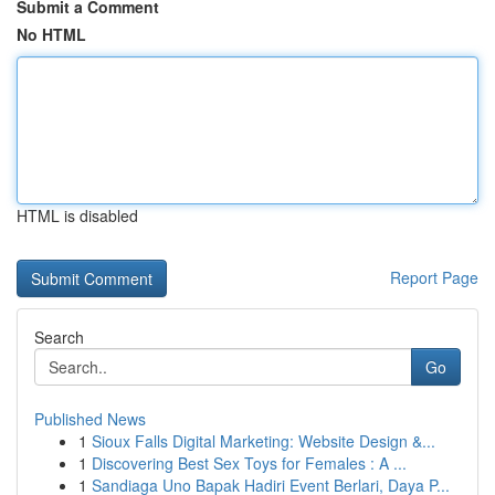
Submit a Comment
No HTML
HTML is disabled
Report Page
Search
Go
Published News
1
Sioux Falls Digital Marketing: Website Design &...
1
Discovering Best Sex Toys for Females : A ...
1
Sandiaga Uno Bapak Hadiri Event Berlari, Daya P...