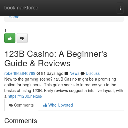
Home
bookmarkforce
Togg
navi
Home
1
123B Casino: A Beginner's
Guide & Reviews
robertfkfa840769
81 days ago
News
Discuss
New to the gaming scene? 123B Casino might be a promising
option for beginners . This guide seeks to introduce you to the
basics of using 123B. Early reviews suggest a intuitive layout, with
a
https://123b.nexus/
Comments
Who Upvoted
Comments