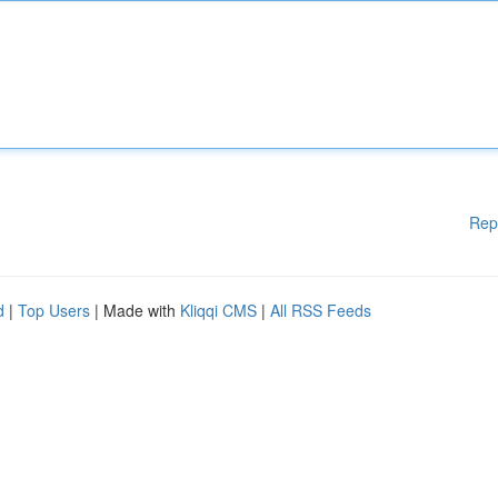
Rep
d
|
Top Users
| Made with
Kliqqi CMS
|
All RSS Feeds