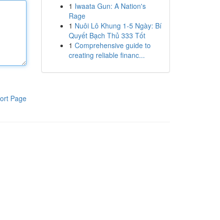
1
Iwaata Gun: A Nation's
Rage
1
Nuôi Lô Khung 1-5 Ngày: Bí
Quyết Bạch Thủ 333 Tốt
1
Comprehensive guide to
creating reliable financ...
ort Page