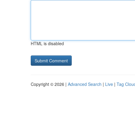
HTML is disabled
Copyright © 2026 |
Advanced Search
|
Live
|
Tag Clou