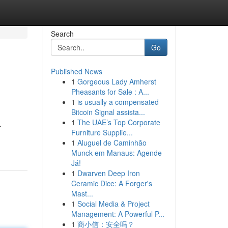
Search
Go
Published News
1
Gorgeous Lady Amherst
Pheasants for Sale : A...
1
is usually a compensated
Bitcoin Signal assista...
1
The UAE’s Top Corporate
.
Furniture Supplie...
1
Aluguel de Caminhão
Munck em Manaus: Agende
Já!
1
Dwarven Deep Iron
Ceramic Dice: A Forger's
Mast...
1
Social Media & Project
Management: A Powerful P...
1
商小信：安全吗？