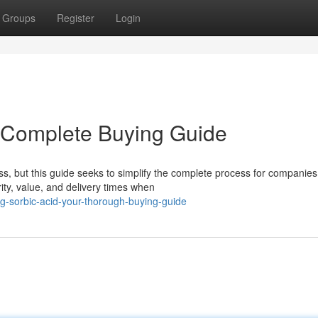
Groups
Register
Login
r Complete Buying Guide
, but this guide seeks to simplify the complete process for companies
rity, value, and delivery times when
g-sorbic-acid-your-thorough-buying-guide