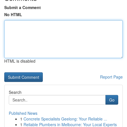
Submit a Comment
No HTML
HTML is disabled
Report Page
Search
Go
Published News
1
Concrete Specialists Geelong: Your Reliable ...
1
Reliable Plumbers in Melbourne: Your Local Experts