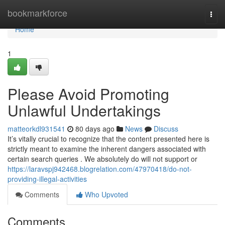
Home
bookmarkforce
Togg
navi
Home
1
Please Avoid Promoting
Unlawful Undertakings
matteorkdl931541
80 days ago
News
Discuss
It’s vitally crucial to recognize that the content presented here is
strictly meant to examine the inherent dangers associated with
certain search queries . We absolutely do will not support or
https://laravspj942468.blogrelation.com/47970418/do-not-
providing-illegal-activities
Comments
Who Upvoted
Comments