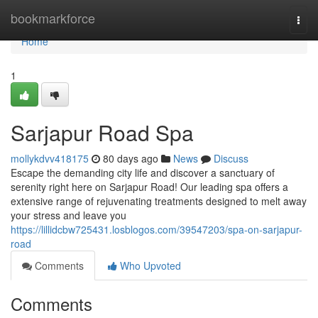
Home
bookmarkforce
Togg
navi
Home
1
Sarjapur Road Spa
mollykdvv418175
80 days ago
News
Discuss
Escape the demanding city life and discover a sanctuary of
serenity right here on Sarjapur Road! Our leading spa offers a
extensive range of rejuvenating treatments designed to melt away
your stress and leave you
https://lillidcbw725431.losblogos.com/39547203/spa-on-sarjapur-
road
Comments
Who Upvoted
Comments