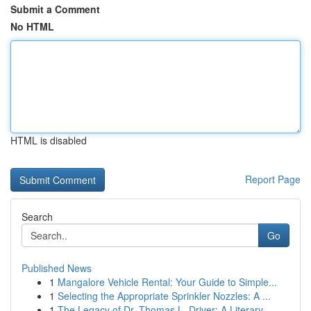
Submit a Comment
No HTML
HTML is disabled
Report Page
Search
Go
Published News
1
Mangalore Vehicle Rental: Your Guide to Simple...
1
Selecting the Appropriate Sprinkler Nozzles: A ...
1
The Legacy of Dr. Thomas L. Driver: A Literary ...