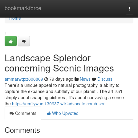
Home
bookmarkforce
Togg
navi
Home
1
Landscape Splendor
concerning Scenic Images
ammarwqxz606869
79 days ago
News
Discuss
There’s a unique appeal to natural photography, a ability to
capture the expanse and subtlety of our planet . The art isn't
simply about snapping pictures ; it’s about conveying a sense –
the
https://emilywuol139637.wikiadvocate.com/user
Comments
Who Upvoted
Comments