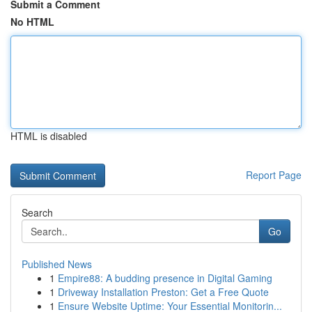
Submit a Comment
No HTML
HTML is disabled
Report Page
Search
Go
Published News
1
Empire88: A budding presence in Digital Gaming
1
Driveway Installation Preston: Get a Free Quote
1
Ensure Website Uptime: Your Essential Monitorin...