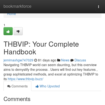
Home
bookmarkforce
Togg
navi
Home
1
THBVIP: Your Complete
Handbook
jemimaxhgw747029
81 days ago
News
Discuss
Navigating THBVIP world can seem daunting, but this overview
aims to demystify the process . Users will find out key features ,
grasp sophisticated methods, and excel at optimizing THBVIP to
its
https://www.thbvip.buzz/
Comments
Who Upvoted
Comments