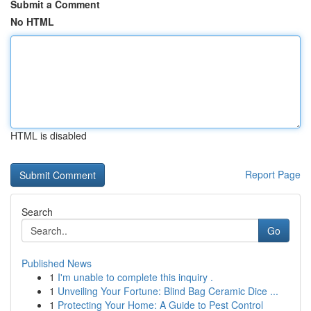
Submit a Comment
No HTML
HTML is disabled
Report Page
Search
Go
Published News
1
I'm unable to complete this inquiry .
1
Unveiling Your Fortune: Blind Bag Ceramic Dice ...
1
Protecting Your Home: A Guide to Pest Control