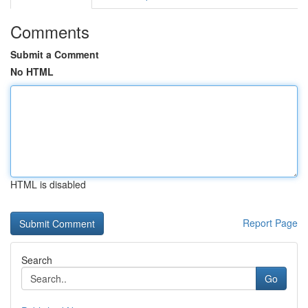
Comments
Submit a Comment
No HTML
HTML is disabled
Report Page
Search
Go