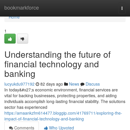
Home
bookmarkforce
Togg
navi
Home
1
Understanding the future of
financial technology and
banking
lucyukdu977192
82 days ago
News
Discuss
In today&#x27;s economic environment, financial services are
vital for backing businesses, protecting properties, and aiding
individuals accomplish long-lasting financial stability. The solutions
sector has experienced
https://amaankzfm614477.bloggip.com/41769711/exploring-the-
impact-of-financial-technology-and-banking
Comments
Who Upvoted