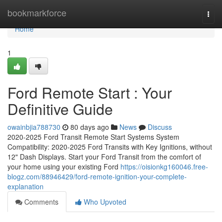
Home
bookmarkforce
Togg
navi
Home
1
Ford Remote Start : Your
Definitive Guide
owainbjia788730
80 days ago
News
Discuss
2020-2025 Ford Transit Remote Start Systems System
Compatibility: 2020-2025 Ford Transits with Key Ignitions, without
12" Dash Displays. Start your Ford Transit from the comfort of
your home using your existing Ford
https://oisionkg160046.free-
blogz.com/88946429/ford-remote-ignition-your-complete-
explanation
Comments
Who Upvoted