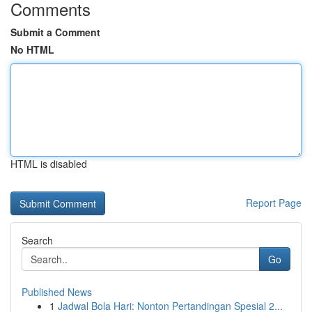
Comments
Submit a Comment
No HTML
HTML is disabled
Report Page
Search
Go
Published News
1
Jadwal Bola Hari: Nonton Pertandingan Spesial 2...