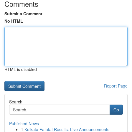
Comments
Submit a Comment
No HTML
HTML is disabled
Report Page
Search
Go
Published News
1
Kolkata Fatafat Results: Live Announcements