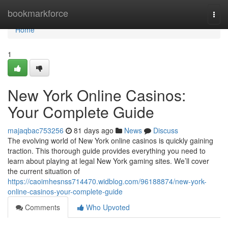
Home
bookmarkforce
Togg
navi
Home
1
New York Online Casinos:
Your Complete Guide
majaqbac753256
81 days ago
News
Discuss
The evolving world of New York online casinos is quickly gaining
traction. This thorough guide provides everything you need to
learn about playing at legal New York gaming sites. We’ll cover
the current situation of
https://caoimhesnss714470.widblog.com/96188874/new-york-
online-casinos-your-complete-guide
Comments
Who Upvoted