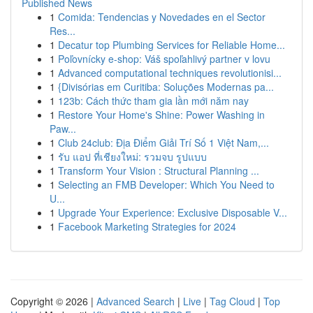
Published News
1
Comida: Tendencias y Novedades en el Sector
Res...
1
Decatur top Plumbing Services for Reliable Home...
1
Poľovnícky e-shop: Váš spoľahlivý partner v lovu
1
Advanced computational techniques revolutionisi...
1
{Divisórias em Curitiba: Soluções Modernas pa...
1
123b: Cách thức tham gia lần mới năm nay
1
Restore Your Home's Shine: Power Washing in
Paw...
1
Club 24club: Địa Điểm Giải Trí Số 1 Việt Nam,...
1
รับ แอป ที่เชียงใหม่: รวมจบ รูปแบบ
1
Transform Your Vision : Structural Planning ...
1
Selecting an FMB Developer: Which You Need to
U...
1
Upgrade Your Experience: Exclusive Disposable V...
1
Facebook Marketing Strategies for 2024
Copyright © 2026 |
Advanced Search
|
Live
|
Tag Cloud
|
Top