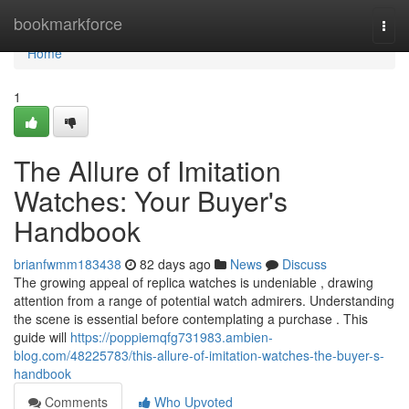
Home
bookmarkforce
Togg
navi
Home
1
The Allure of Imitation
Watches: Your Buyer's
Handbook
brianfwmm183438
82 days ago
News
Discuss
The growing appeal of replica watches is undeniable , drawing
attention from a range of potential watch admirers. Understanding
the scene is essential before contemplating a purchase . This
guide will
https://poppiemqfg731983.ambien-
blog.com/48225783/this-allure-of-imitation-watches-the-buyer-s-
handbook
Comments
Who Upvoted