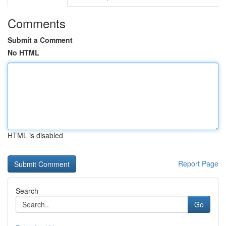
Comments
Submit a Comment
No HTML
HTML is disabled
Report Page
Search
Go