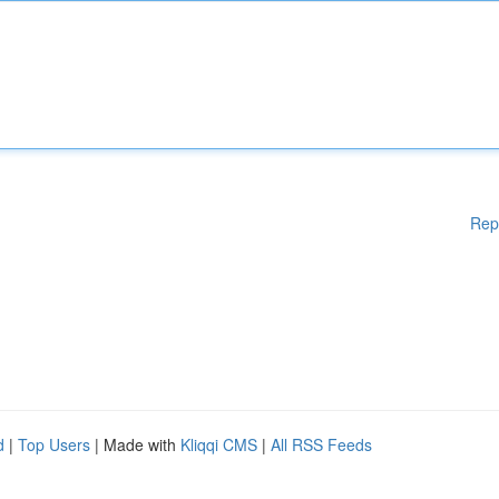
Rep
d
|
Top Users
| Made with
Kliqqi CMS
|
All RSS Feeds