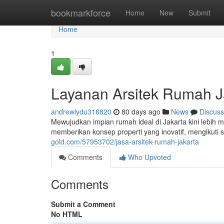
Home
bookmarkforce
Home
New
Submit
Home
1
Layanan Arsitek Rumah J
andrewlydu316820
80 days ago
News
Discuss
Mewujudkan impian rumah ideal di Jakarta kini lebih
memberikan konsep properti yang inovatif, mengikuti
gold.com/57953702/jasa-arsitek-rumah-jakarta
Comments
Who Upvoted
Comments
Submit a Comment
No HTML