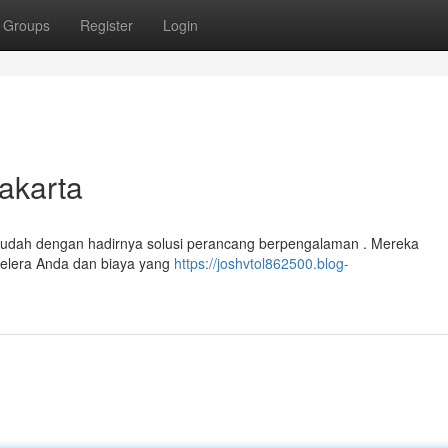
Groups
Register
Login
akarta
 mudah dengan hadirnya solusi perancang berpengalaman . Mereka
 selera Anda dan biaya yang
https://joshvtol862500.blog-