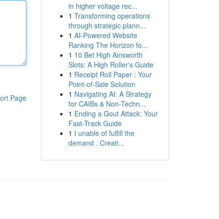
in higher voltage rec...
1
Transforming operations
through strategic plann...
1
AI-Powered Website
Ranking The Horizon fo...
1
10 Bet High Ainsworth
Slots: A High Roller's Guide
1
Receipt Roll Paper : Your
Point-of-Sale Solution
1
Navigating AI: A Strategy
ort Page
for CAIBs & Non-Techn...
1
Ending a Gout Attack: Your
Fast-Track Guide
1
I unable of fulfill the
demand . Creati...