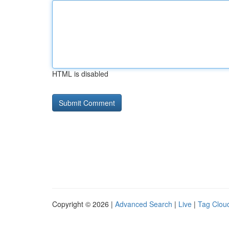
HTML is disabled
Copyright © 2026 |
Advanced Search
|
Live
|
Tag Clou