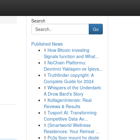
Search
Go
Published News
1
How Bitcoin investing
Signals function and What...
1
NoChain Platformu:
Devrimci Yaklaşımı ve İşlevs...
1
Truthfinder copyright: A
Complete Guide for 2024
1
Whispers of the Underdark:
A Drow Bard's Story
1
KollagenIntensiv: Real
Reviews & Results
1
Tusport AI: Transforming
Competitive Data An...
1
{Smartworld Wellness
Residences: Your Retreat ...
1
Pc3s floor mount hv diode