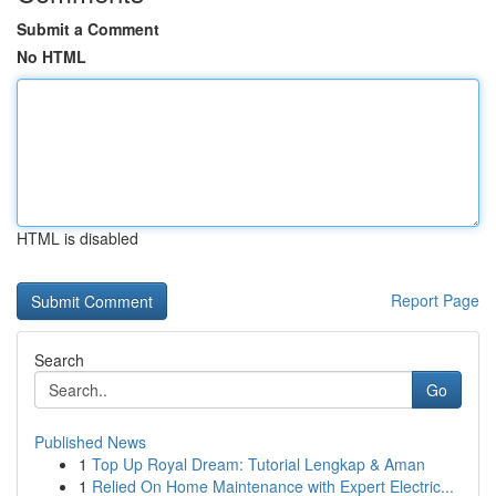
Submit a Comment
No HTML
HTML is disabled
Report Page
Search
Go
Published News
1
Top Up Royal Dream: Tutorial Lengkap & Aman
1
Relied On Home Maintenance with Expert Electric...