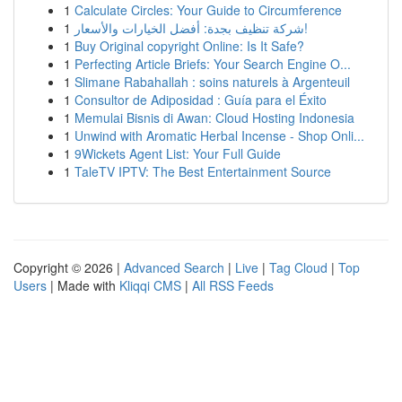
1
Calculate Circles: Your Guide to Circumference
1
شركة تنظيف بجدة: أفضل الخيارات والأسعار!
1
Buy Original copyright Online: Is It Safe?
1
Perfecting Article Briefs: Your Search Engine O...
1
Slimane Rabahallah : soins naturels à Argenteuil
1
Consultor de Adiposidad : Guía para el Éxito
1
Memulai Bisnis di Awan: Cloud Hosting Indonesia
1
Unwind with Aromatic Herbal Incense - Shop Onli...
1
9Wickets Agent List: Your Full Guide
1
TaleTV IPTV: The Best Entertainment Source
Copyright © 2026 |
Advanced Search
|
Live
|
Tag Cloud
|
Top
Users
| Made with
Kliqqi CMS
|
All RSS Feeds