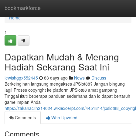
Home
bookmarkforce
Home
1
Dapatkan Mudah & Menang
Hadiah Sekarang Saat Ini
lewishggx552445
83 days ago
News
Discuss
Berkeinginan langsung mengakses JPSlot88? Jangan bingung
lagi! Proses copyright ke platform JPSlot88 amat gampang .
Tinggal ikuti beberapa panduan sederhana dan lo dapat bertaruh
game impian Anda
https://zakariacilh214024.wikiexcerpt.com/4451814/jpslot88_copyr
Comments
Who Upvoted
Comments