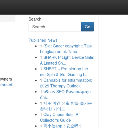
Search
Go
Published News
1
{Slot Gacor copyright: Tips
Lengkap untuk Tahu...
1
SHARK P Light Device Sale:
A Limited Sh...
1
SHBET – Premier on the
net Spin & Slot Gaming l...
eowners
1
Cannabis for Inflammation:
tors-of-
2025 Therapy Outlook
1
บริการ SEO ที่ครอบคลุมทุก
ด้าน
1
제주 야간 생활 밤을 즐기는
완벽한 가이드
1
Clay Cubes Sets: A
Collector's Guide
1
商小信app：安全吗？