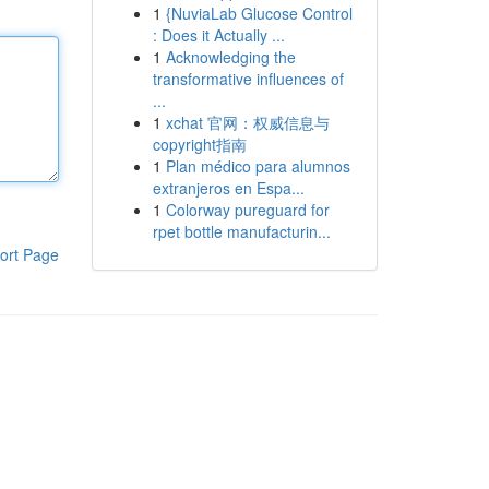
1
{NuviaLab Glucose Control
: Does it Actually ...
1
Acknowledging the
transformative influences of
...
1
xchat 官网：权威信息与
copyright指南
1
Plan médico para alumnos
extranjeros en Espa...
1
Colorway pureguard for
rpet bottle manufacturin...
ort Page