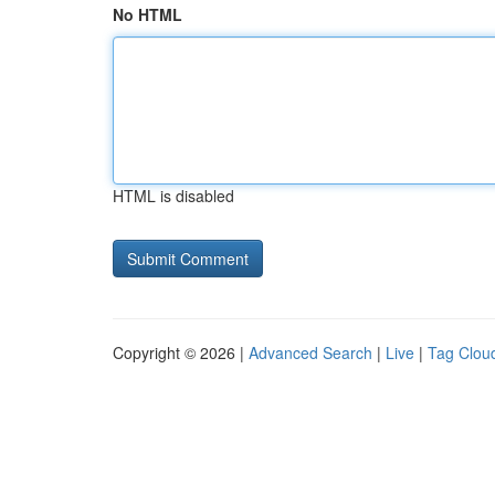
No HTML
HTML is disabled
Copyright © 2026 |
Advanced Search
|
Live
|
Tag Clou