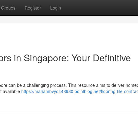
Groups
Register
Login
rs in Singapore: Your Definitive
gapore can be a challenging process. This resource aims to deliver hom
f available
https://mariambvyo448930.pointblog.net/flooring-tile-contrac