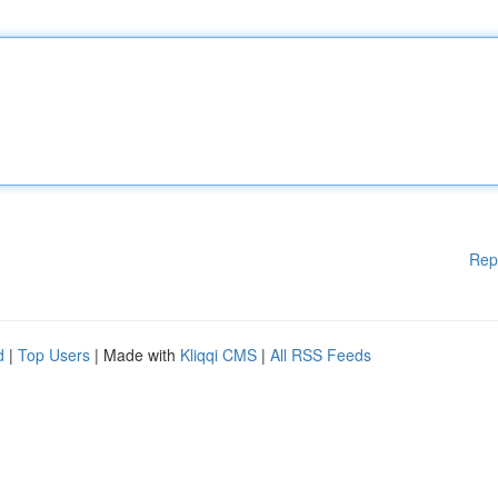
Rep
d
|
Top Users
| Made with
Kliqqi CMS
|
All RSS Feeds