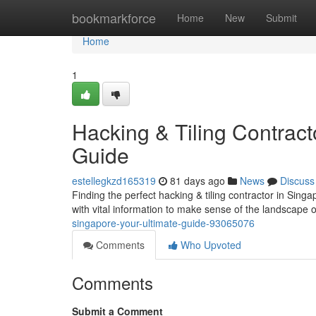
Home
bookmarkforce
Home
New
Submit
Home
1
Hacking & Tiling Contracto
Guide
estellegkzd165319
81 days ago
News
Discuss
Finding the perfect hacking & tiling contractor in Sin
with vital information to make sense of the landscape o
singapore-your-ultimate-guide-93065076
Comments
Who Upvoted
Comments
Submit a Comment