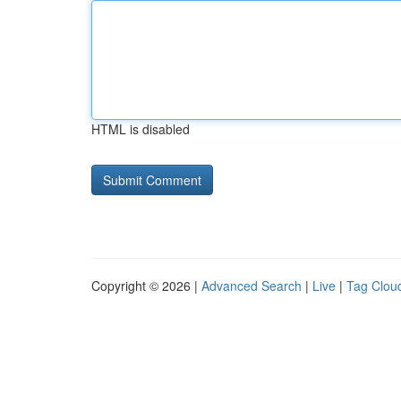
HTML is disabled
Copyright © 2026 |
Advanced Search
|
Live
|
Tag Clou