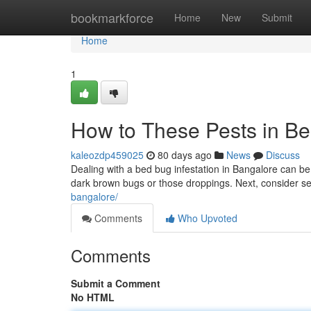
Home
bookmarkforce
Home
New
Submit
Home
1
How to These Pests in Be
kaleozdp459025
80 days ago
News
Discuss
Dealing with a bed bug infestation in Bangalore can be in
dark brown bugs or those droppings. Next, consider sel
bangalore/
Comments
Who Upvoted
Comments
Submit a Comment
No HTML