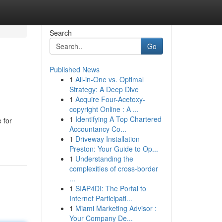
Search
Go
Published News
1
All-in-One vs. Optimal
Strategy: A Deep Dive
1
Acquire Four-Acetoxy-
copyright Online : A ...
1
Identifying A Top Chartered
e for
Accountancy Co...
1
Driveway Installation
Preston: Your Guide to Op...
1
Understanding the
complexities of cross-border
...
1
SIAP4DI: The Portal to
Internet Participati...
1
Miami Marketing Advisor :
Your Company De...