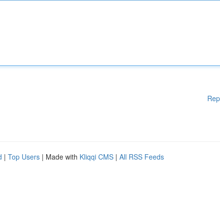
Rep
d
|
Top Users
| Made with
Kliqqi CMS
|
All RSS Feeds