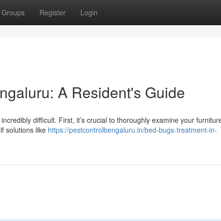
Groups
Register
Login
ngaluru: A Resident's Guide
credibly difficult. First, it’s crucial to thoroughly examine your furnitur
f solutions like
https://pestcontrolbengaluru.in/bed-bugs-treatment-in-