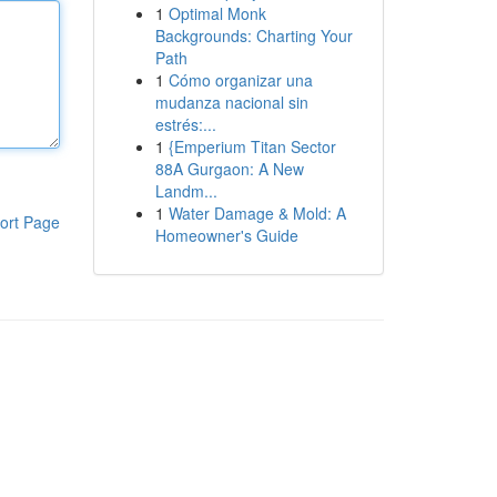
1
Optimal Monk
Backgrounds: Charting Your
Path
1
Cómo organizar una
mudanza nacional sin
estrés:...
1
{Emperium Titan Sector
88A Gurgaon: A New
Landm...
1
Water Damage & Mold: A
ort Page
Homeowner's Guide