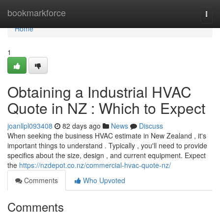
Home
bookmarkforce
Togg
navi
Home
1
Obtaining a Industrial HVAC
Quote in NZ : Which to Expect
joanllpl093408
82 days ago
News
Discuss
When seeking the business HVAC estimate in New Zealand , it's
important things to understand . Typically , you'll need to provide
specifics about the size, design , and current equipment. Expect
the
https://nzdepot.co.nz/commercial-hvac-quote-nz/
Comments
Who Upvoted
Comments