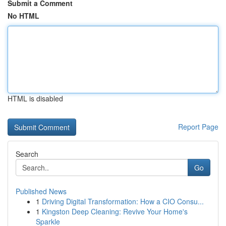
Submit a Comment
No HTML
HTML is disabled
Report Page
Search
Go
Published News
1
Driving Digital Transformation: How a CIO Consu...
1
Kingston Deep Cleaning: Revive Your Home's
Sparkle