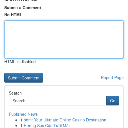
Submit a Comment
No HTML
HTML is disabled
Report Page
Search
Go
Published News
1
88m: Your Ultimate Online Casino Destination
1
Hương Sục Cặc Tươi Mát