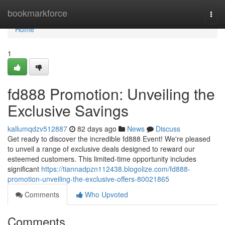
Home
bookmarkforce
Togg
navi
Home
1
fd888 Promotion: Unveiling the
Exclusive Savings
kallumqdzv512887
82 days ago
News
Discuss
Get ready to discover the incredible fd888 Event! We're pleased
to unveil a range of exclusive deals designed to reward our
esteemed customers. This limited-time opportunity includes
significant
https://tiannadpzn112438.blogolize.com/fd888-
promotion-unveiling-the-exclusive-offers-80021865
Comments
Who Upvoted
Comments