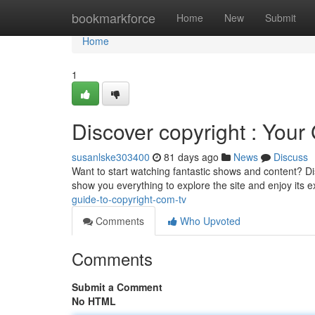
Home
bookmarkforce
Home
New
Submit
Home
1
Discover copyright : Your
susanlske303400
81 days ago
News
Discuss
Want to start watching fantastic shows and content? Dis
show you everything to explore the site and enjoy its 
guide-to-copyright-com-tv
Comments
Who Upvoted
Comments
Submit a Comment
No HTML