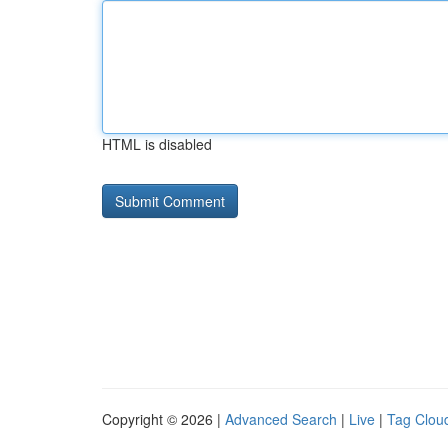
HTML is disabled
Copyright © 2026 |
Advanced Search
|
Live
|
Tag Clou