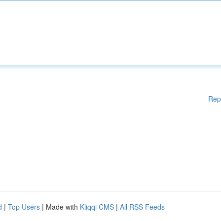
Rep
d
|
Top Users
| Made with
Kliqqi CMS
|
All RSS Feeds