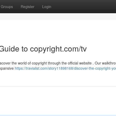
Groups
Register
Login
 Guide to copyright.com/tv
cover the world of copyright through the official website . Our walkthro
expansive
https://travialist.com/story11898168/discover-the-copyright-yo