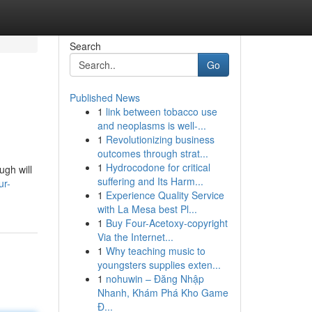
Search
Go
Published News
1
link between tobacco use
and neoplasms is well-...
1
Revolutionizing business
outcomes through strat...
1
Hydrocodone for critical
ugh will
suffering and Its Harm...
ur-
1
Experience Quality Service
with La Mesa best Pl...
1
Buy Four-Acetoxy-copyright
Via the Internet...
1
Why teaching music to
youngsters supplies exten...
1
nohuwin – Đăng Nhập
Nhanh, Khám Phá Kho Game
Đ...