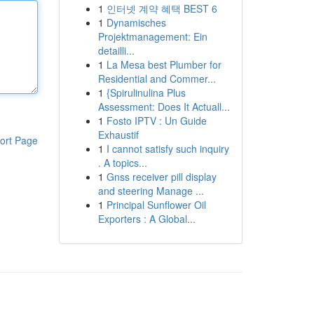
1
인터넷 계약 혜택 BEST 6
1
Dynamisches
Projektmanagement: Ein
detailli...
1
La Mesa best Plumber for
Residential and Commer...
1
{Spirulinulina Plus
Assessment: Does It Actuall...
1
Fosto IPTV : Un Guide
Exhaustif
ort Page
1
I cannot satisfy such inquiry
. A topics...
1
Gnss receiver pill display
and steering Manage ...
1
Principal Sunflower Oil
Exporters : A Global...