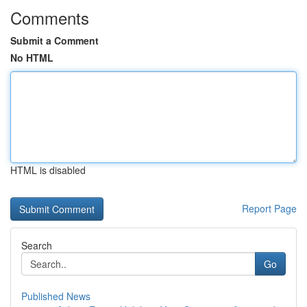
Comments
Submit a Comment
No HTML
HTML is disabled
Report Page
Search
Go
Published News