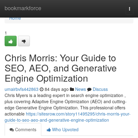
Home
bookmarkforce
Togg
navi
Home
1
Chris Morris: Your Guide to
SEO, AEO, and Generative
Engine Optimization
umairbvfs442863
84 days ago
News
Discuss
Chris Myers is a leading expert in search engine optimization ,
plus covering Adaptive Engine Optimization (AEO) and cutting-
edge Generative Engine Optimization. This professional offers
actionable
https://sitesrow.com/story11495295/chris-morris-your-
guide-to-seo-aeo-and-generative-engine-optimization
Comments
Who Upvoted