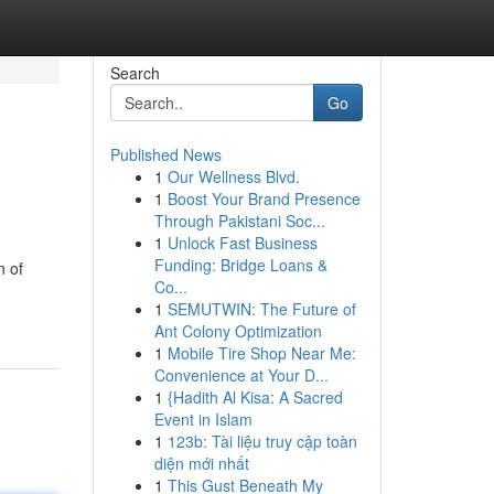
Search
Go
Published News
1
Our Wellness Blvd.
1
Boost Your Brand Presence
Through Pakistani Soc...
1
Unlock Fast Business
Funding: Bridge Loans &
n of
Co...
1
SEMUTWIN: The Future of
Ant Colony Optimization
1
Mobile Tire Shop Near Me:
Convenience at Your D...
1
{Hadith Al Kisa: A Sacred
Event in Islam
1
123b: Tài liệu truy cập toàn
diện mới nhất
1
This Gust Beneath My