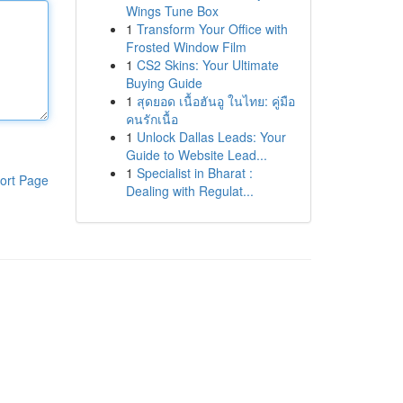
Wings Tune Box
1
Transform Your Office with
Frosted Window Film
1
CS2 Skins: Your Ultimate
Buying Guide
1
สุดยอด เนื้อฮันอู ในไทย: คู่มือ
คนรักเนื้อ
1
Unlock Dallas Leads: Your
Guide to Website Lead...
1
Specialist in Bharat :
ort Page
Dealing with Regulat...