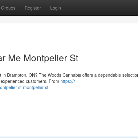
Groups
Register
Login
r Me Montpelier St
eet in Brampton, ON? The Woods Cannabis offers a dependable selectio
nd experienced customers. From
https://1-
tpelier-st-montpelier-st