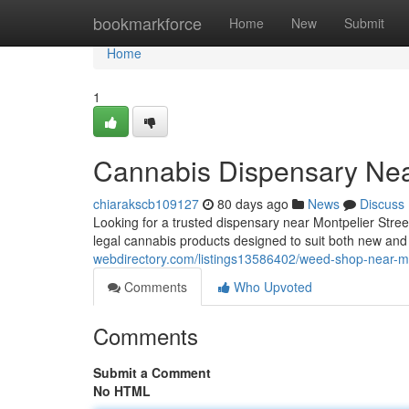
Home
bookmarkforce
Home
New
Submit
Home
1
Cannabis Dispensary Nea
chiarakscb109127
80 days ago
News
Discuss
Looking for a trusted dispensary near Montpelier Str
legal cannabis products designed to suit both new a
webdirectory.com/listings13586402/weed-shop-near-mon
Comments
Who Upvoted
Comments
Submit a Comment
No HTML