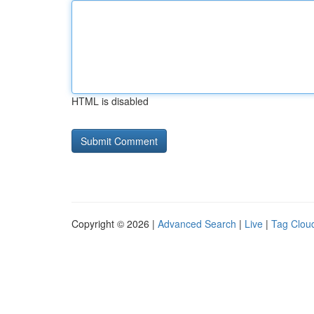
HTML is disabled
Copyright © 2026 |
Advanced Search
|
Live
|
Tag Clou