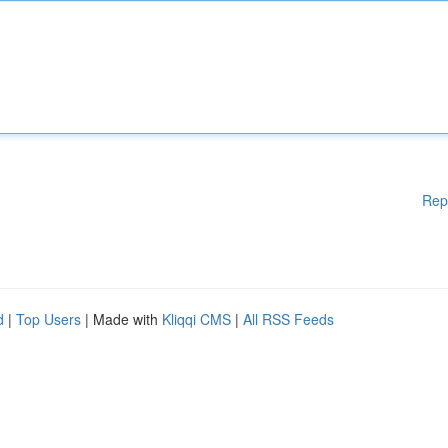
Rep
d
|
Top Users
| Made with
Kliqqi CMS
|
All RSS Feeds