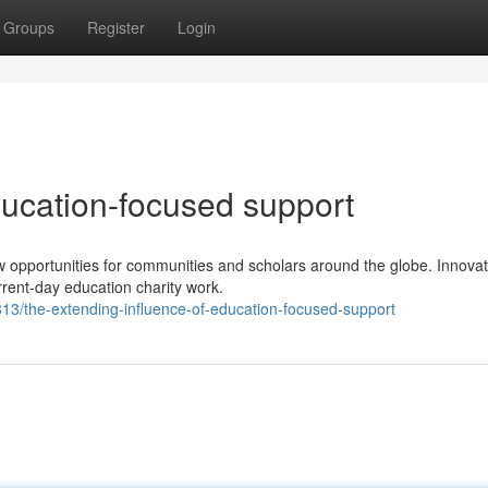
Groups
Register
Login
ducation-focused support
w opportunities for communities and scholars around the globe. Innovat
urrent-day education charity work.
/the-extending-influence-of-education-focused-support