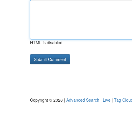
HTML is disabled
Copyright © 2026 |
Advanced Search
|
Live
|
Tag Clou