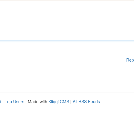
Rep
d
|
Top Users
| Made with
Kliqqi CMS
|
All RSS Feeds