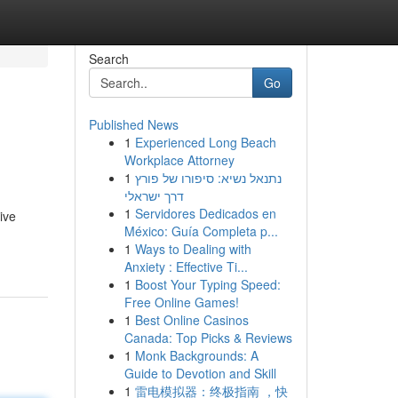
Search
Go
Published News
1
Experienced Long Beach
Workplace Attorney
1
נתנאל נשיא: סיפורו של פורץ
דרך ישראלי
1
Servidores Dedicados en
ive
México: Guía Completa p...
1
Ways to Dealing with
Anxiety : Effective Ti...
1
Boost Your Typing Speed:
Free Online Games!
1
Best Online Casinos
Canada: Top Picks & Reviews
1
Monk Backgrounds: A
Guide to Devotion and Skill
1
雷电模拟器：终极指南 ，快