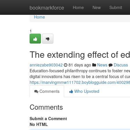
Home
bookmarkforce
Home
New
Submit
Home
1
The extending effect of e
anniezabe903042
81 days ago
News
Discuss
Education-focused philanthropy continues to foster ne
digital innovations has risen to be a central focus of c
https://marvingmmw111702.boyblogguide.com/40029813
Comments
Who Upvoted
Comments
Submit a Comment
No HTML