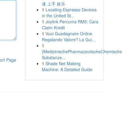
速 上手 娱乐
1
Locating Espresso Devices
in the United St...
1
Joylink Percuma RM5: Cara
Claim Kredit
1
Vuoi Guadagnare Online
Regalando Valore? La Gui...
1
{MedizinischePharmazeutischeChemische
Substanze...
ort Page
1
Shade Net Making
Machine: A Detailed Guide