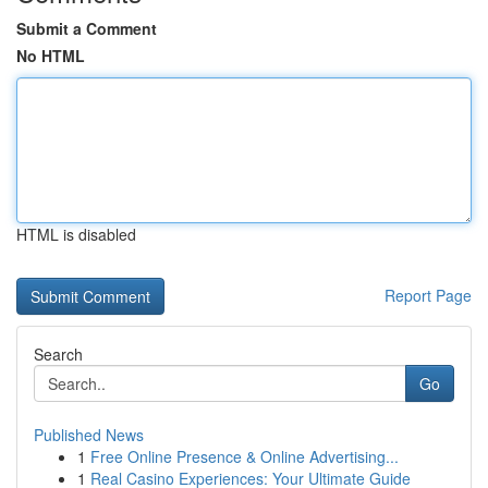
Submit a Comment
No HTML
HTML is disabled
Report Page
Search
Go
Published News
1
Free Online Presence & Online Advertising...
1
Real Casino Experiences: Your Ultimate Guide