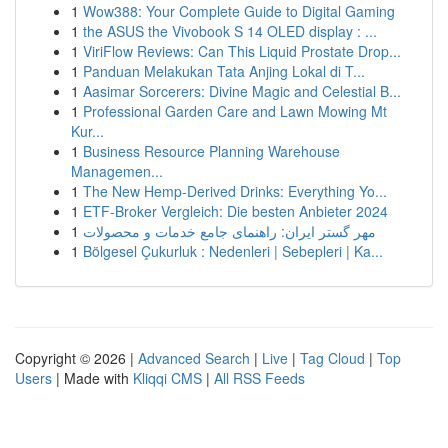
1
Wow388: Your Complete Guide to Digital Gaming
1
the ASUS the Vivobook S 14 OLED display : ...
1
ViriFlow Reviews: Can This Liquid Prostate Drop...
1
Panduan Melakukan Tata Anjing Lokal di T...
1
Aasimar Sorcerers: Divine Magic and Celestial B...
1
Professional Garden Care and Lawn Mowing Mt
Kur...
1
Business Resource Planning Warehouse
Managemen...
1
The New Hemp-Derived Drinks: Everything Yo...
1
ETF-Broker Vergleich: Die besten Anbieter 2024
1
مهر گستر ایران: راهنمای جامع خدمات و محصولات
1
Bölgesel Çukurluk : Nedenleri | Sebepleri | Ka...
Copyright © 2026 |
Advanced Search
|
Live
|
Tag Cloud
|
Top
Users
| Made with
Kliqqi CMS
|
All RSS Feeds