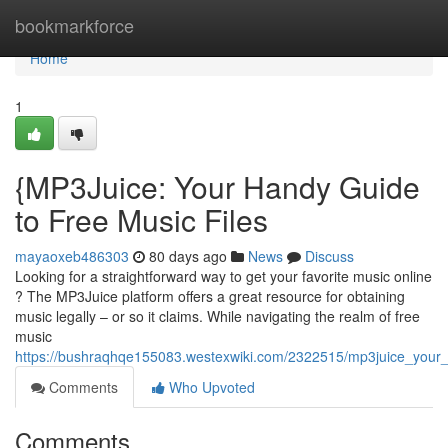
Home
bookmarkforce
Home
1
{MP3Juice: Your Handy Guide
to Free Music Files
mayaoxeb486303
80 days ago
News
Discuss
Looking for a straightforward way to get your favorite music online
? The MP3Juice platform offers a great resource for obtaining
music legally – or so it claims. While navigating the realm of free
music
https://bushraqhqe155083.westexwiki.com/2322515/mp3juice_your_u
Comments
Who Upvoted
Comments