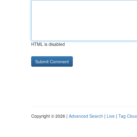
HTML is disabled
Copyright © 2026 |
Advanced Search
|
Live
|
Tag Clou