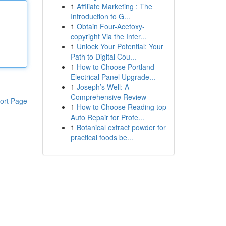
1
Affiliate Marketing : The
Introduction to G...
1
Obtain Four-Acetoxy-
copyright Via the Inter...
1
Unlock Your Potential: Your
Path to Digital Cou...
1
How to Choose Portland
Electrical Panel Upgrade...
1
Joseph’s Well: A
Comprehensive Review
ort Page
1
How to Choose Reading top
Auto Repair for Profe...
1
Botanical extract powder for
practical foods be...