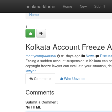
Home
bookmarkforce
Home
New
Submit
Home
1
Kolkata Account Freeze A
montycomp440356
81 days ago
News
Discus
Facing a sudden account suspension in Kolkata can be in
copyright freeze lawyer can evaluate your situation, d
lawyer
Comments
Who Upvoted
Comments
Submit a Comment
No HTML