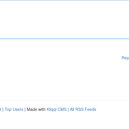
Rep
d
|
Top Users
| Made with
Kliqqi CMS
|
All RSS Feeds