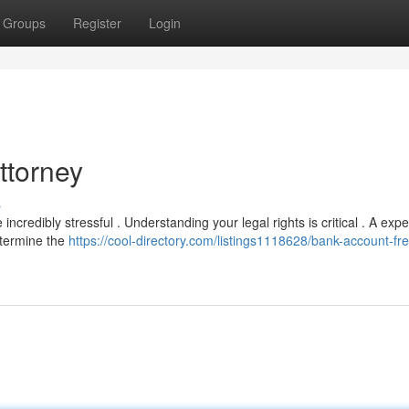
Groups
Register
Login
ttorney
s
credibly stressful . Understanding your legal rights is critical . A exp
etermine the
https://cool-directory.com/listings1118628/bank-account-fr