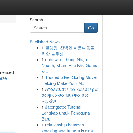
Search
Go
Published News
1
질성형: 완벽한 아름다움을
위한 솔루션
1
nohuwin – Đăng Nhập
Nhanh, Khám Phá Kho Game
Đ...
erienced
1
Trusted Silver Spring Mover
eeze-
Helping Make Your M...
1
Απολαύστε τα καλύτερα
σουβλάκια Μύτικα στο
λιμάνι
1
Jatengtoto: Tutorial
Lengkap untuk Pengguna
Baru
1
relationship between
smoking and tumors is clea...