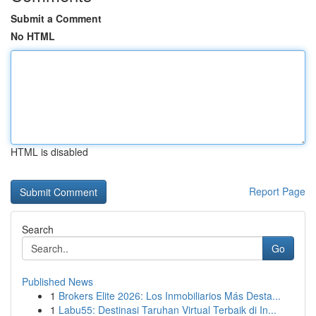
Submit a Comment
No HTML
HTML is disabled
Report Page
Search
Go
Published News
1
Brokers Elite 2026: Los Inmobiliarios Más Desta...
1
Labu55: Destinasi Taruhan Virtual Terbaik di In...