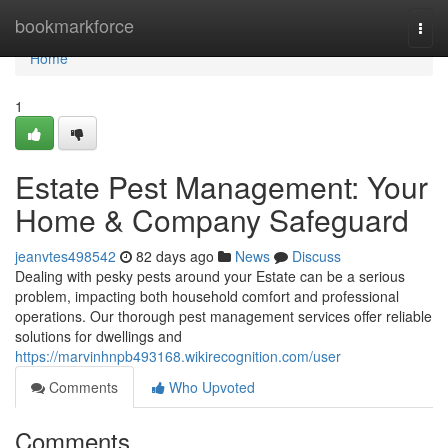
Home
bookmarkforce
Togg
navi
Home
1
Estate Pest Management: Your
Home & Company Safeguard
jeanvtes498542
82 days ago
News
Discuss
Dealing with pesky pests around your Estate can be a serious
problem, impacting both household comfort and professional
operations. Our thorough pest management services offer reliable
solutions for dwellings and
https://marvinhnpb493168.wikirecognition.com/user
Comments
Who Upvoted
Comments