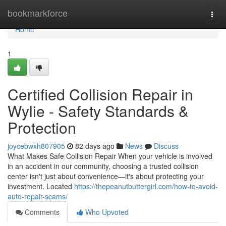
Home
bookmarkforce
Togg
navi
Home
1
Certified Collision Repair in
Wylie - Safety Standards &
Protection
joycebwxh807905
82 days ago
News
Discuss
What Makes Safe Collision Repair When your vehicle is involved
in an accident in our community, choosing a trusted collision
center isn't just about convenience—it's about protecting your
investment. Located
https://thepeanutbuttergirl.com/how-to-avoid-
auto-repair-scams/
Comments
Who Upvoted