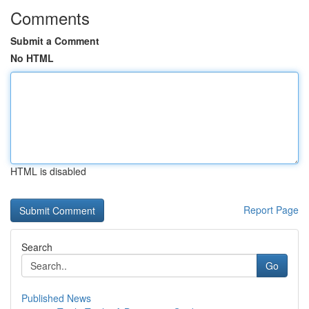
Comments
Submit a Comment
No HTML
HTML is disabled
Report Page
Search
Go
Published News