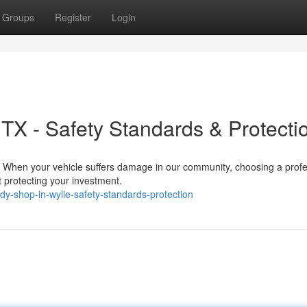
Groups
Register
Login
TX - Safety Standards & Protecti
s When your vehicle suffers damage in our community, choosing a profe
 protecting your investment.
y-shop-in-wylie-safety-standards-protection