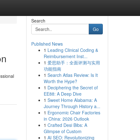
Search
Go
Published News
1
Leading Clinical Coding &
on
Reimbursement Inst...
1
爱思助手：全面评测与实用
功能指南
1
Search Atlas Review: Is It
ssional
Worth the Hype?
1
Deciphering the Secret of
EE88: A Deep Dive
1
Sweet Home Alabama: A
Journey Through History a...
1
Ergonomic Chair Factories
in China: 2026 Outlook
1
Crafted Desi Bibs: A
Glimpse of Custom
1
AI SEO: Revolutionizing