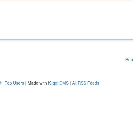
Rep
d
|
Top Users
| Made with
Kliqqi CMS
|
All RSS Feeds