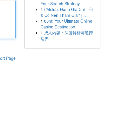
Your Search Strategy
1
{24club: Đánh Giá Chi Tiết
& Có Nên Tham Gia? |...
1
88m: Your Ultimate Online
Casino Destination
1
成人内容：深度解析与道德
边界
ort Page