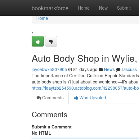
Home
bookmarkforce
Home
New
Submit
Home
1
Auto Body Shop in Wylie, 
joycebwxh807905
81 days ago
News
Discuss
The Importance of Certified Collision Repair Standard
auto body shop isn't just about convenience—it's about
https://leaytzb254590.actoblog.com/42298057/auto-bod
Comments
Who Upvoted
Comments
Submit a Comment
No HTML