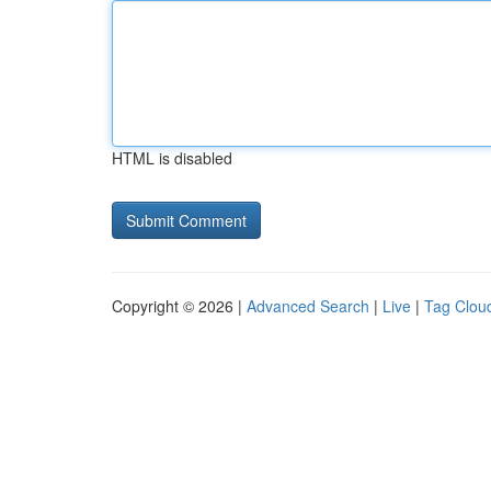
HTML is disabled
Copyright © 2026 |
Advanced Search
|
Live
|
Tag Clou