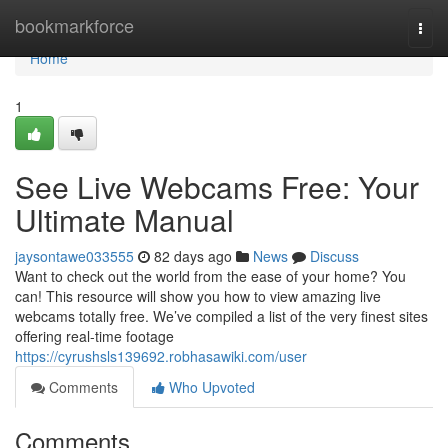
Home
bookmarkforce
Togg
navi
Home
1
See Live Webcams Free: Your
Ultimate Manual
jaysontawe033555
82 days ago
News
Discuss
Want to check out the world from the ease of your home? You
can! This resource will show you how to view amazing live
webcams totally free. We’ve compiled a list of the very finest sites
offering real-time footage
https://cyrushsls139692.robhasawiki.com/user
Comments
Who Upvoted
Comments