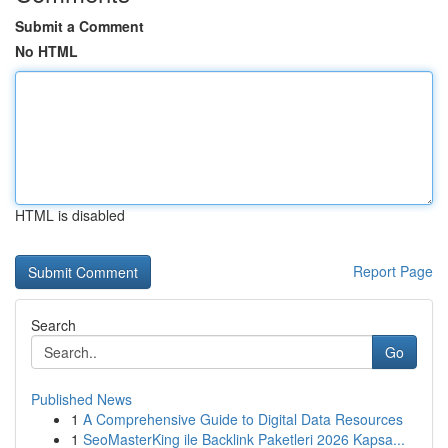
Submit a Comment
No HTML
HTML is disabled
Report Page
Search
Go
Published News
1
A Comprehensive Guide to Digital Data Resources
1
SeoMasterKing ile Backlink Paketleri 2026 Kapsa...