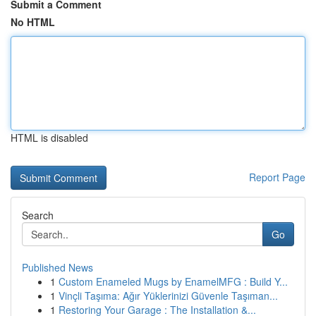
Submit a Comment
No HTML
HTML is disabled
Report Page
Search
Go
Published News
1
Custom Enameled Mugs by EnamelMFG : Build Y...
1
Vinçli Taşıma: Ağır Yüklerinizi Güvenle Taşıman...
1
Restoring Your Garage : The Installation &...