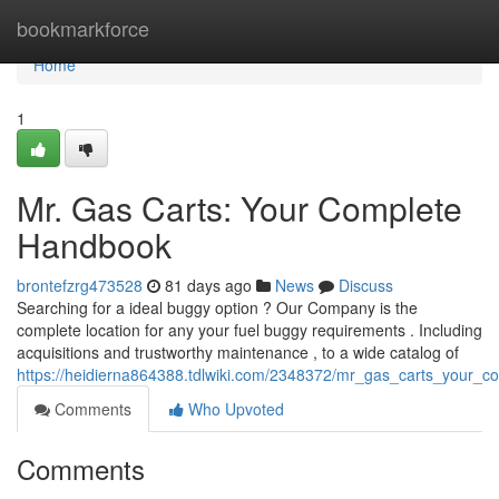
Home
bookmarkforce
Home
1
Mr. Gas Carts: Your Complete
Handbook
brontefzrg473528
81 days ago
News
Discuss
Searching for a ideal buggy option ? Our Company is the
complete location for any your fuel buggy requirements . Including
acquisitions and trustworthy maintenance , to a wide catalog of
https://heidierna864388.tdlwiki.com/2348372/mr_gas_carts_your_c
Comments
Who Upvoted
Comments