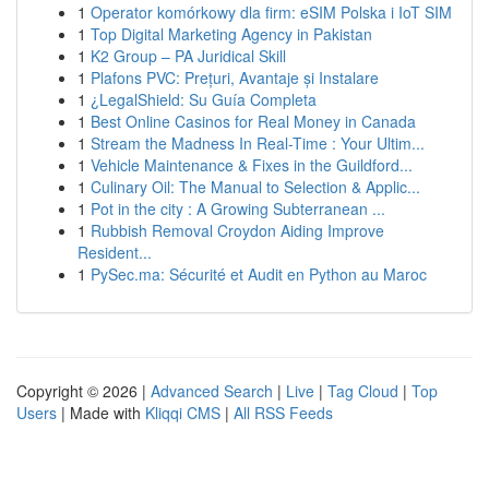
1
Operator komórkowy dla firm: eSIM Polska i IoT SIM
1
Top Digital Marketing Agency in Pakistan
1
K2 Group – PA Juridical Skill
1
Plafons PVC: Prețuri, Avantaje și Instalare
1
¿LegalShield: Su Guía Completa
1
Best Online Casinos for Real Money in Canada
1
Stream the Madness In Real-Time : Your Ultim...
1
Vehicle Maintenance & Fixes in the Guildford...
1
Culinary Oil: The Manual to Selection & Applic...
1
Pot in the city : A Growing Subterranean ...
1
Rubbish Removal Croydon Aiding Improve
Resident...
1
PySec.ma: Sécurité et Audit en Python au Maroc
Copyright © 2026 |
Advanced Search
|
Live
|
Tag Cloud
|
Top
Users
| Made with
Kliqqi CMS
|
All RSS Feeds