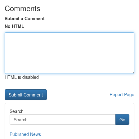
Comments
Submit a Comment
No HTML
HTML is disabled
Report Page
Search
Go
Published News