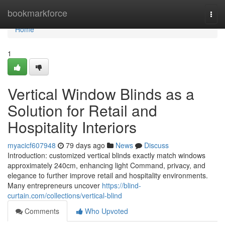
Home
bookmarkforce
Togg
navi
Home
1
Vertical Window Blinds as a
Solution for Retail and
Hospitality Interiors
myacicf607948
79 days ago
News
Discuss
Introduction: customized vertical blinds exactly match windows
approximately 240cm, enhancing light Command, privacy, and
elegance to further improve retail and hospitality environments.
Many entrepreneurs uncover
https://blind-
curtain.com/collections/vertical-blind
Comments
Who Upvoted